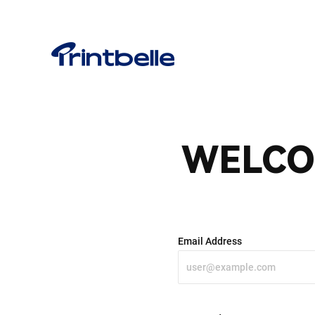
WELCO
Email Address