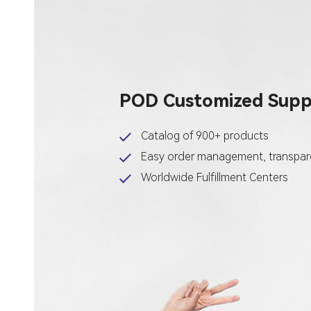
POD Customized Suppl
Catalog of 900+ products
Easy order management, transpare
Worldwide Fulfillment Centers