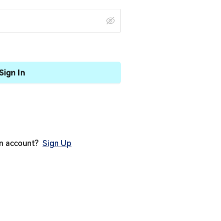
Sign In
an account?
Sign Up