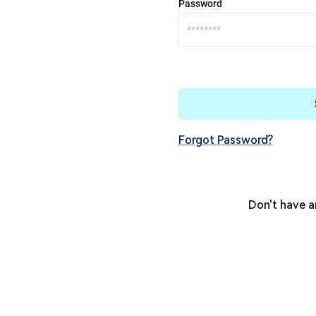
Password
Forgot Password?
Don't have 