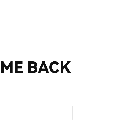
ME BACK